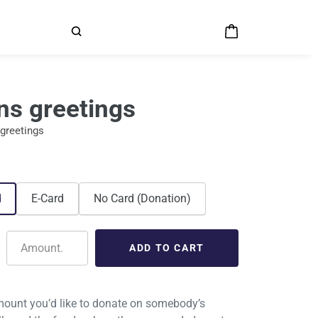
ns greetings
greetings
d
E-Card
No Card (Donation)
ount you’d like to donate on somebody’s