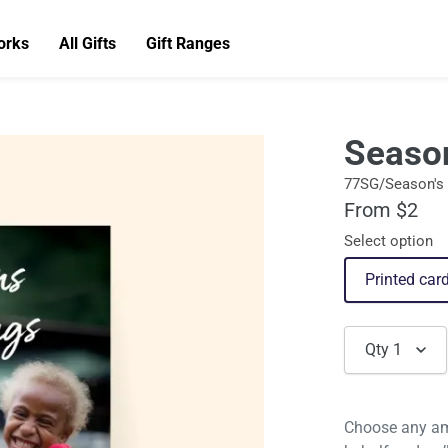
orks
All Gifts
Gift Ranges
Seaso
77SG/Season's 
From $2
Select option
Printed car
Qty
1
Choose any am