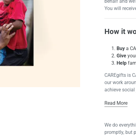
behalf and we’
You will receiv
How it w
Buy
a CAR
Give
your
Help
fami
CAREgifts is C
our work aroun
achieve social 
Read More
We do everythin
promptly, but 