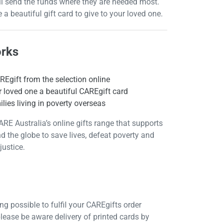
ll send the funds where they are needed most.
e a beautiful gift card to give to your loved one.
orks
Egift from the selection online
 loved one a beautiful CAREgift card
lies living in poverty overseas
ARE Australia’s online gifts range that supports
d the globe to save lives, defeat poverty and
justice.
g possible to fulfil your CAREgifts order
please be aware delivery of printed cards by