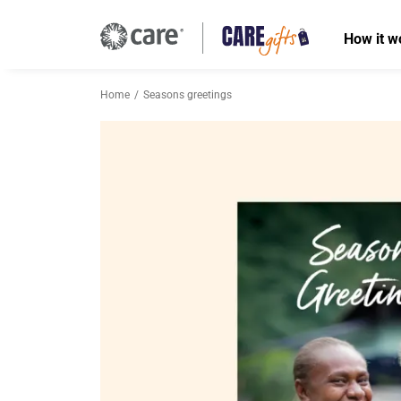
How it w
Home
Seasons greetings