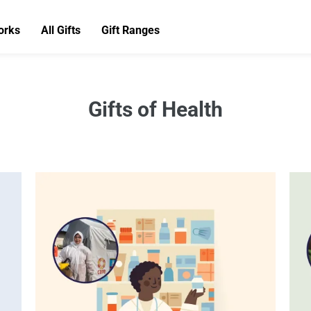
orks
All Gifts
Gift Ranges
Gifts of Health