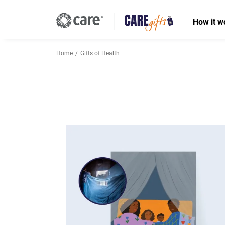
How it w
Home
Gifts of Health