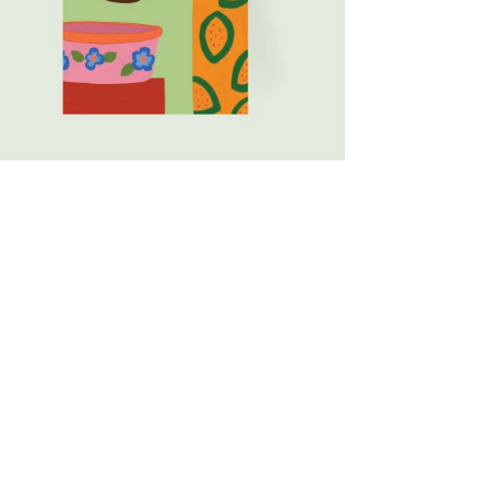
ty bars of soap