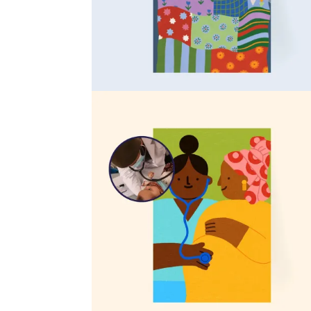
Mosquito nets
$21
Train a village health volunteer
$53