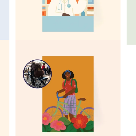
Stock a medical clinic
Fif
$79
$26
A bicycle for a health worker
$99